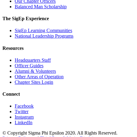
Our Chapter Officers
Balanced Man Scholarship
The SigEp Experience
SigEp Learning Communities
National Leadership Programs
Resources
Headquarters Staff
Officer Guides
Alumni & Volunteers
Other Areas of Operation
Chapter Sites Login
Connect
Facebook
Twitter
Instagram
LinkedIn
© Copyright Sigma Phi Epsilon 2020. All Rights Reserved.