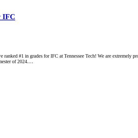
r IFC
ranked #1 in grades for IFC at Tennessee Tech! We are extremely proud
emester of 2024.…