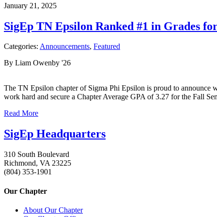
January 21, 2025
SigEp TN Epsilon Ranked #1 in Grades fo
Categories:
Announcements
,
Featured
By Liam Owenby '26
The TN Epsilon chapter of Sigma Phi Epsilon is proud to announce we 
work hard and secure a Chapter Average GPA of 3.27 for the Fall S
Read More
SigEp Headquarters
310 South Boulevard
Richmond, VA 23225
(804) 353-1901
Our Chapter
About Our Chapter