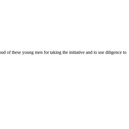
 of these young men for taking the initiative and to use diligence to