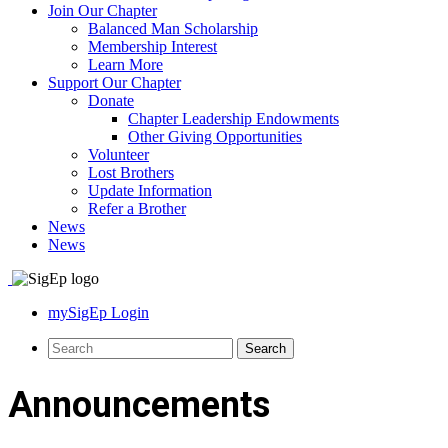
Join Our Chapter
Balanced Man Scholarship
Membership Interest
Learn More
Support Our Chapter
Donate
Chapter Leadership Endowments
Other Giving Opportunities
Volunteer
Lost Brothers
Update Information
Refer a Brother
News
News
mySigEp Login
Announcements