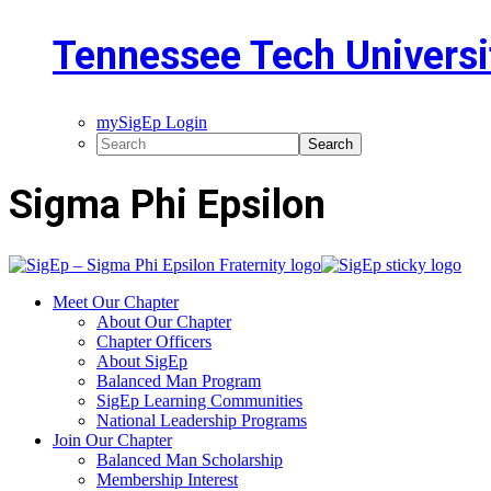
Tennessee Tech Universi
mySigEp Login
Sigma Phi Epsilon
Meet Our Chapter
About Our Chapter
Chapter Officers
About SigEp
Balanced Man Program
SigEp Learning Communities
National Leadership Programs
Join Our Chapter
Balanced Man Scholarship
Membership Interest