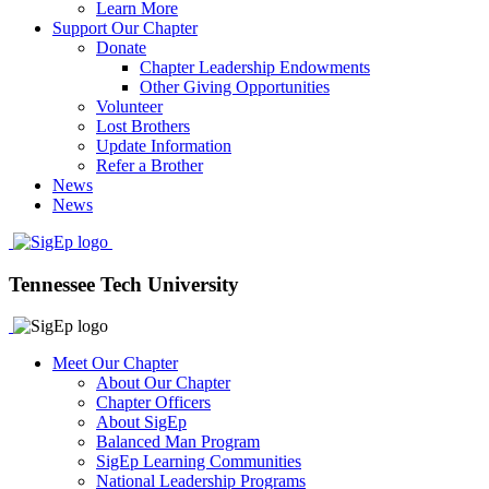
Learn More
Support Our Chapter
Donate
Chapter Leadership Endowments
Other Giving Opportunities
Volunteer
Lost Brothers
Update Information
Refer a Brother
News
News
Tennessee Tech University
Meet Our Chapter
About Our Chapter
Chapter Officers
About SigEp
Balanced Man Program
SigEp Learning Communities
National Leadership Programs