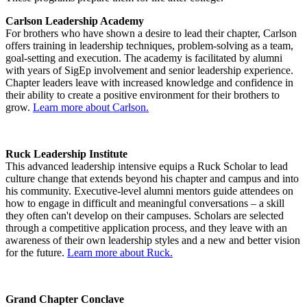
Carlson Leadership Academy
For brothers who have shown a desire to lead their chapter, Carlson
offers training in leadership techniques, problem-solving as a team,
goal-setting and execution. The academy is facilitated by alumni
with years of SigEp involvement and senior leadership experience.
Chapter leaders leave with increased knowledge and confidence in
their ability to create a positive environment for their brothers to
grow.
Learn more about Carlson.
Ruck Leadership Institute
This advanced leadership intensive equips a Ruck Scholar to lead
culture change that extends beyond his chapter and campus and into
his community. Executive-level alumni mentors guide attendees on
how to engage in difficult and meaningful conversations – a skill
they often can't develop on their campuses. Scholars are selected
through a competitive application process, and they leave with an
awareness of their own leadership styles and a new and better vision
for the future.
Learn more about Ruck.
Grand Chapter Conclave