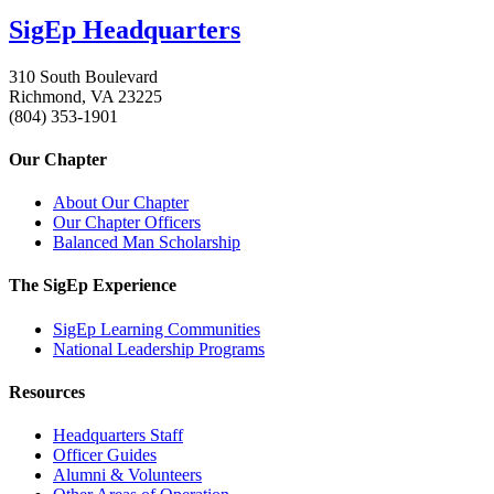
SigEp Headquarters
310 South Boulevard
Richmond, VA 23225
(804) 353-1901
Our Chapter
About Our Chapter
Our Chapter Officers
Balanced Man Scholarship
The SigEp Experience
SigEp Learning Communities
National Leadership Programs
Resources
Headquarters Staff
Officer Guides
Alumni & Volunteers