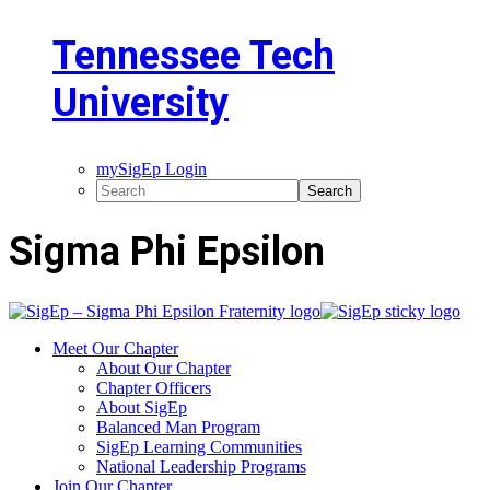
Tennessee Tech
University
mySigEp Login
Sigma Phi Epsilon
Meet Our Chapter
About Our Chapter
Chapter Officers
About SigEp
Balanced Man Program
SigEp Learning Communities
National Leadership Programs
Join Our Chapter