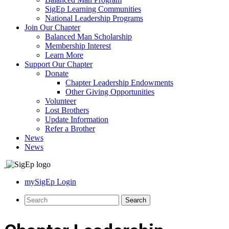
SigEp Learning Communities
National Leadership Programs
Join Our Chapter
Balanced Man Scholarship
Membership Interest
Learn More
Support Our Chapter
Donate
Chapter Leadership Endowments
Other Giving Opportunities
Volunteer
Lost Brothers
Update Information
Refer a Brother
News
News
mySigEp Login