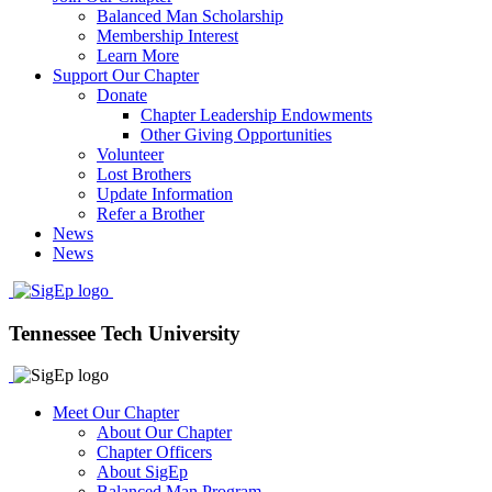
Balanced Man Scholarship
Membership Interest
Learn More
Support Our Chapter
Donate
Chapter Leadership Endowments
Other Giving Opportunities
Volunteer
Lost Brothers
Update Information
Refer a Brother
News
News
Tennessee Tech University
Meet Our Chapter
About Our Chapter
Chapter Officers
About SigEp
Balanced Man Program