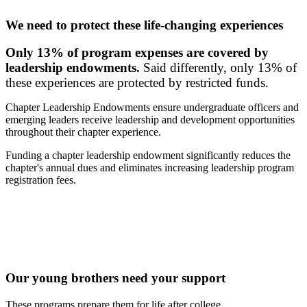
We need to protect these life-changing experiences
Only 13% of program expenses are covered by
leadership endowments.
Said differently, only 13% of
these experiences are protected by restricted funds.
Chapter Leadership Endowments ensure undergraduate officers and
emerging leaders receive leadership and development opportunities
throughout their chapter experience.
Funding a chapter leadership endowment significantly reduces the
chapter's annual dues and eliminates increasing leadership program
registration fees.
Our young brothers need your support
These programs prepare them for life after college.