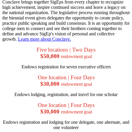
Conclave brings together SigEps from every chapter to recognize
high achievement, inspire continued success and leave a legacy on
the national organization. The legislative process running throughout
the biennial event gives delegates the opportunity to create policy,
practice public speaking and build consensus. It is an opportunity for
college men to connect and see their brothers coming together to
define and advance SigEp's vision of personal and collective
growth.
Learn more about Conclave.
Five locations | Two Days
$50,000
endowment goal
Endows registration for seven executive officers
One location | Four Days
$30,000
endowment goal
Endows lodging, registration, and travel for one scholar
One location | Four Days
$30,000
endowment goal
Endows registration and lodging for one delegate, one alternate, and
one volunteer