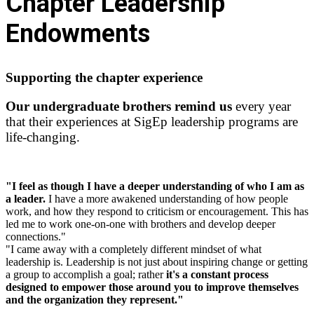
Chapter Leadership
Endowments
Supporting the chapter experience
Our undergraduate brothers remind us
every year
that their experiences at SigEp leadership programs are
life-changing.
"I feel as though I have a deeper understanding of who I am as
a leader.
I have a more awakened understanding of how people
work, and how they respond to criticism or encouragement. This has
led me to work one-on-one with brothers and develop deeper
connections."
"I came away with a completely different mindset of what
leadership is. Leadership is not just about inspiring change or getting
a group to accomplish a goal; rather
it's a constant process
designed to empower those around you to improve themselves
and the organization they represent."