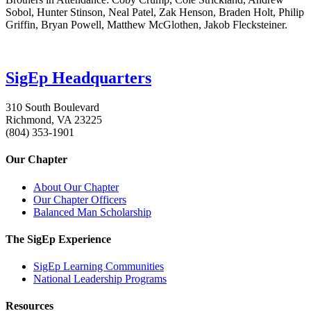
Sobol, Hunter Stinson, Neal Patel, Zak Henson, Braden Holt, Philip
Griffin, Bryan Powell, Matthew McGlothen, Jakob Flecksteiner.
SigEp Headquarters
310 South Boulevard
Richmond, VA 23225
(804) 353-1901
Our Chapter
About Our Chapter
Our Chapter Officers
Balanced Man Scholarship
The SigEp Experience
SigEp Learning Communities
National Leadership Programs
Resources