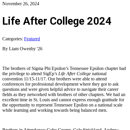
November 26, 2024
Life After College 2024
Categories:
Featured
By Liam Owenby '26
The brothers of Sigma Phi Epsilon’s Tennessee Epsilon chapter had
the privilege to attend SigEp’s
Life After College
national
convention 11/15-11/17. Our brothers were able to attend
conferences for professional development where they got to ask
questions and were given helpful advice to navigate their career
fields as they networked with brothers of other chapters. We had an
excellent time in St. Louis and cannot express enough gratitude for
the opportunity to represent Tennessee Epsilon on a national scale
while learning and working towards being balanced men.
Brothers in Attendance: Coby Crump, Cole Strickland, Andrew