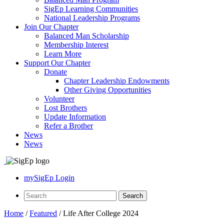
SigEp Learning Communities
National Leadership Programs
Join Our Chapter
Balanced Man Scholarship
Membership Interest
Learn More
Support Our Chapter
Donate
Chapter Leadership Endowments
Other Giving Opportunities
Volunteer
Lost Brothers
Update Information
Refer a Brother
News
News
mySigEp Login
Home
/
Featured
/
Life After College 2024