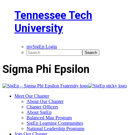
Tennessee Tech
University
mySigEp Login
Sigma Phi Epsilon
Meet Our Chapter
About Our Chapter
Chapter Officers
About SigEp
Balanced Man Program
SigEp Learning Communities
National Leadership Programs
Join Our Chapter