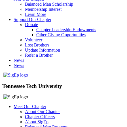
Balanced Man Scholarship
Membership Interest
Learn More
Support Our Chapter
Donate
Chapter Leadership Endowments
Other Giving Opportunities
Volunteer
Lost Brothers
Update Information
Refer a Brother
News
News
Tennessee Tech University
Meet Our Chapter
About Our Chapter
Chapter Officers
About SigEp
Balanced Man Program